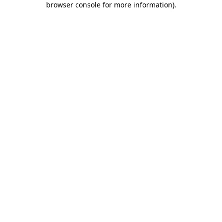
browser console for more information)
.