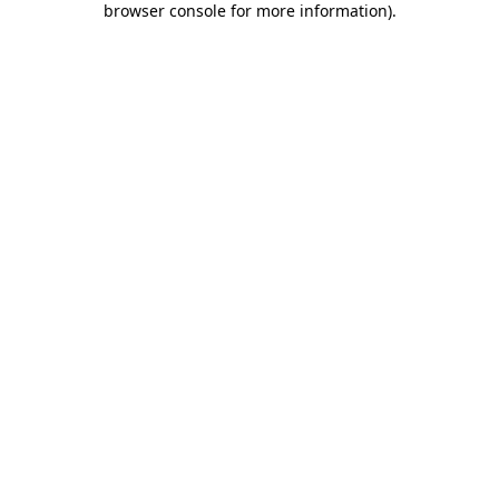
browser console for more information)
.