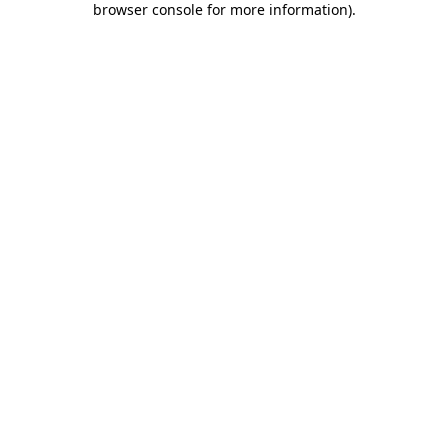
browser console for more information)
.