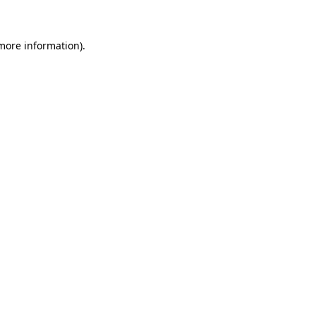
 more information)
.