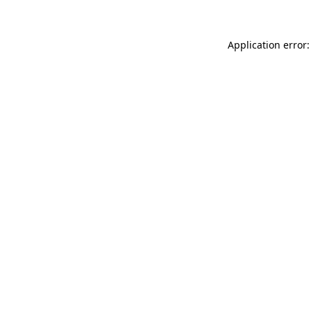
Application error