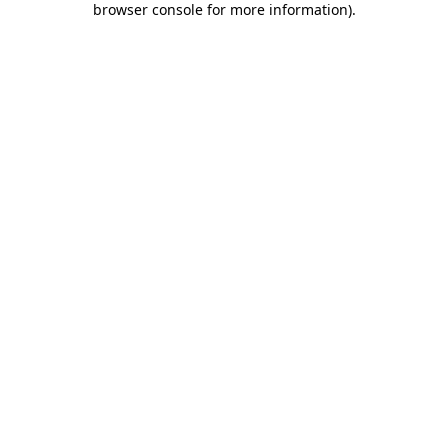
browser console for more information)
.