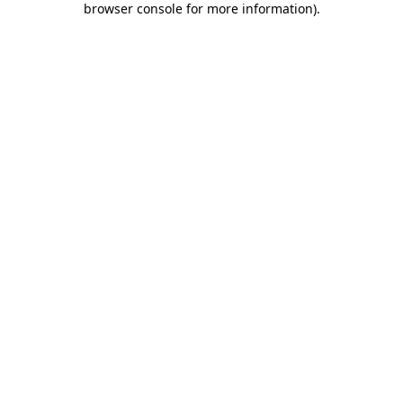
browser console for more information)
.