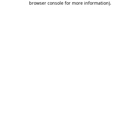
browser console for more information)
.