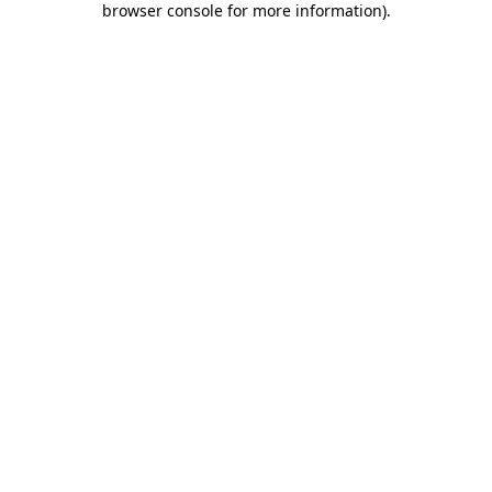
browser console for more information)
.