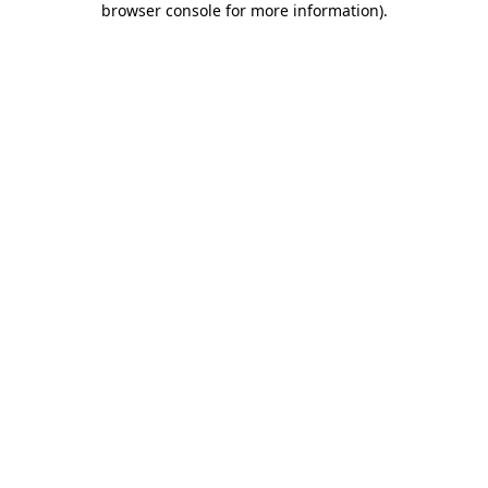
browser console for more information)
.