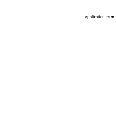
Application error