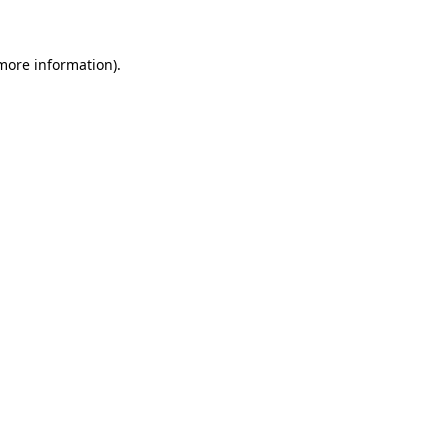
 more information)
.