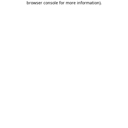
browser console for more information)
.