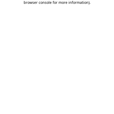
browser console for more information)
.