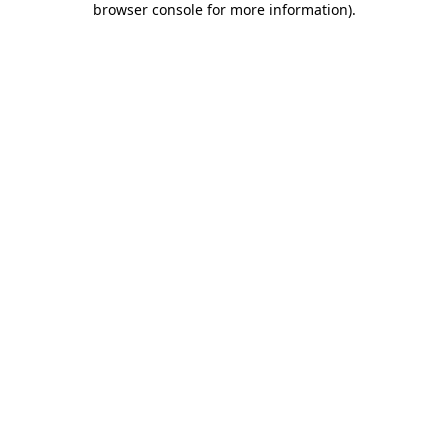
browser console for more information)
.