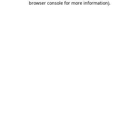
browser console for more information)
.