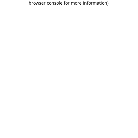
browser console for more information)
.