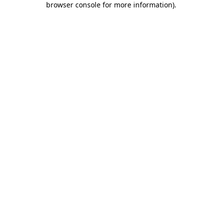
browser console for more information)
.