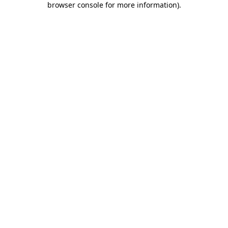
browser console for more information)
.