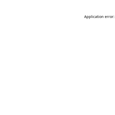
Application error