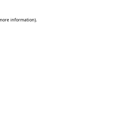
 more information)
.