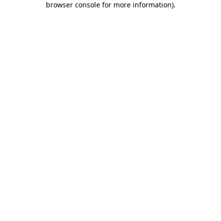
browser console for more information)
.