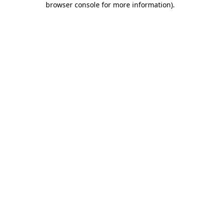
browser console for more information)
.