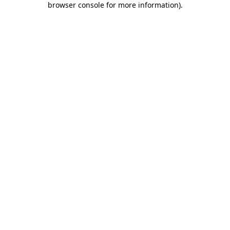
browser console for more information)
.