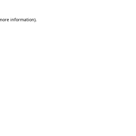
 more information)
.