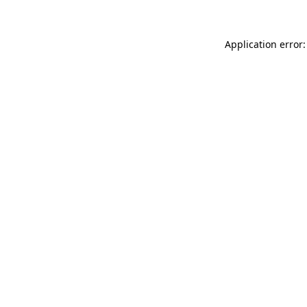
Application error