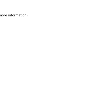
 more information)
.