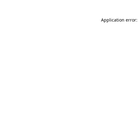
Application error