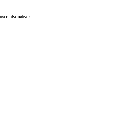
 more information)
.