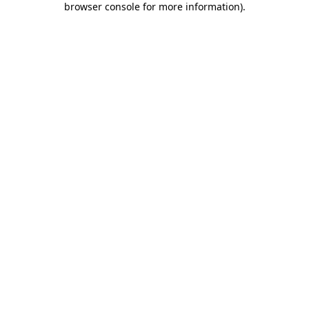
browser console for more information)
.