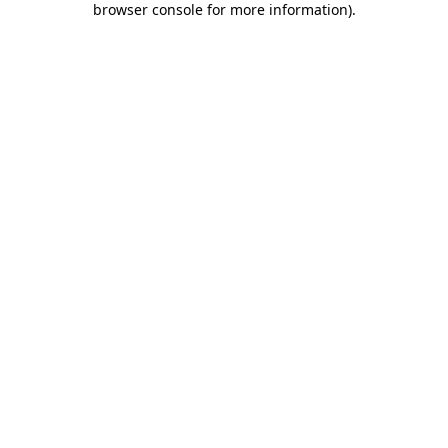
browser console for more information)
.