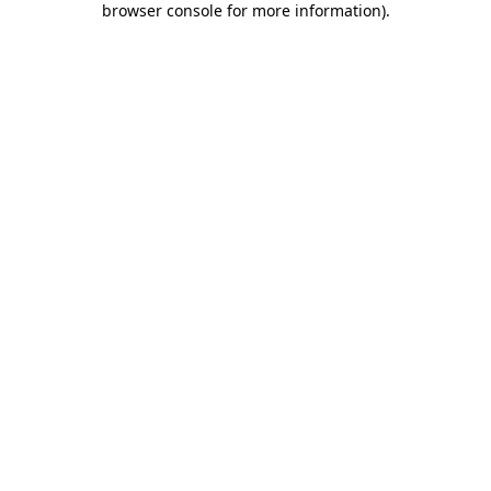
browser console for more information)
.