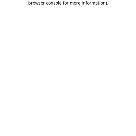
browser console for more information)
.