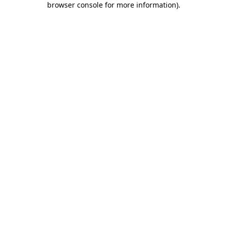
browser console for more information)
.