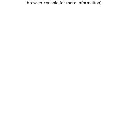
browser console for more information)
.