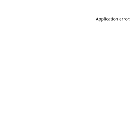
Application error