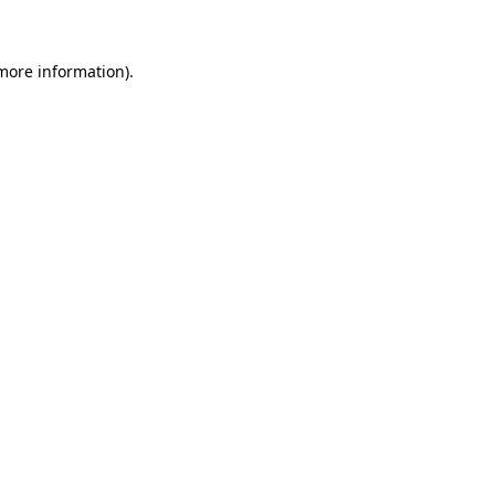
 more information)
.