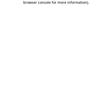
browser console for more information)
.