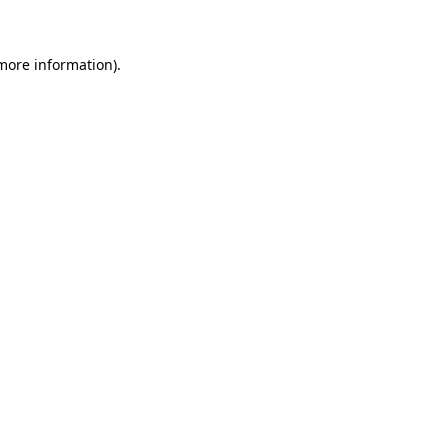
 more information)
.