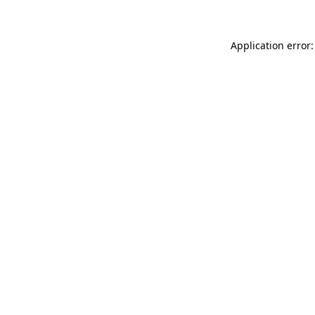
Application error