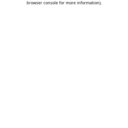
browser console for more information)
.