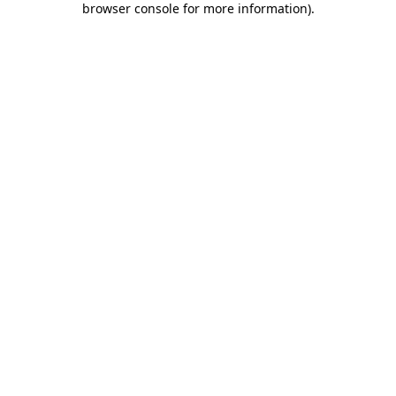
browser console for more information)
.