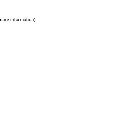
 more information)
.