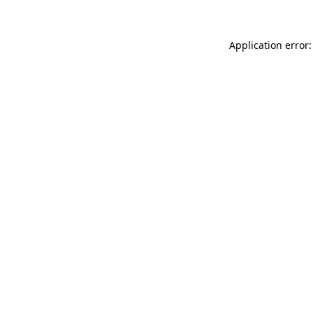
Application error