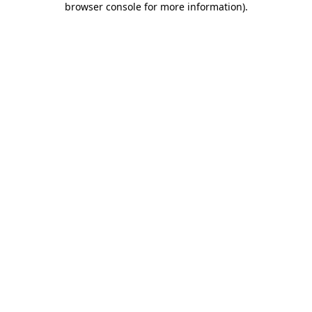
browser console for more information)
.