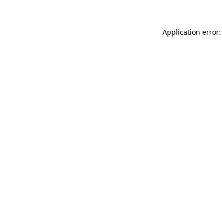
Application error