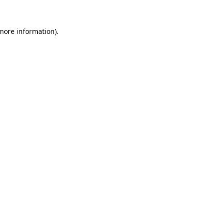
 more information)
.