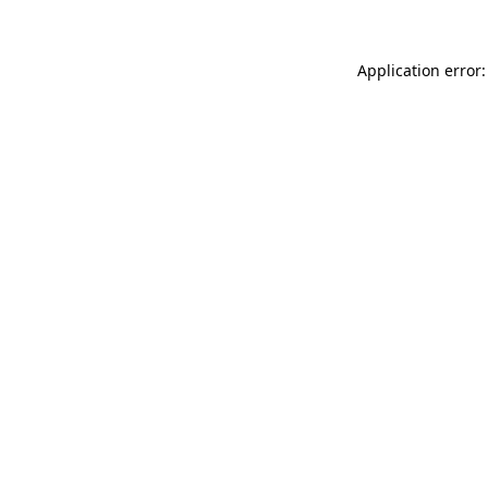
Application error