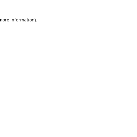
 more information)
.