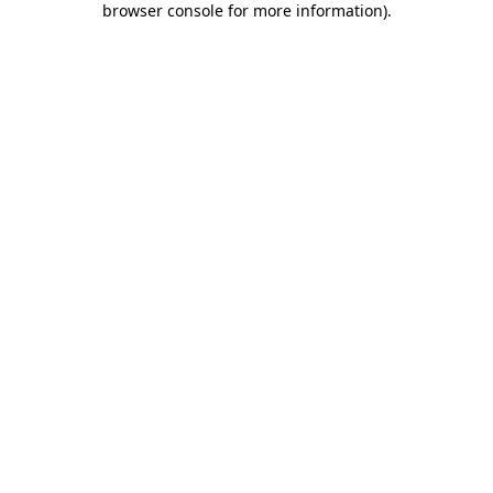
browser console for more information)
.