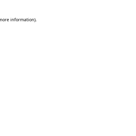
 more information)
.