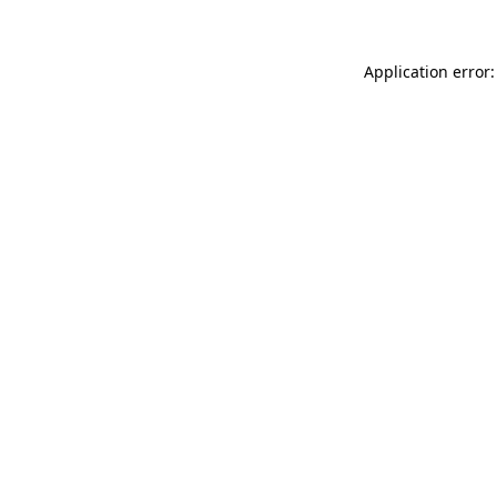
Application error