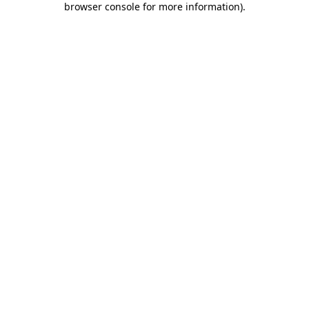
browser console for more information)
.