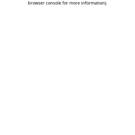
browser console for more information)
.