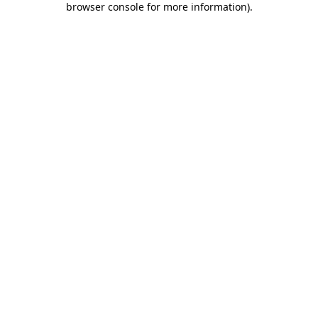
browser console for more information)
.