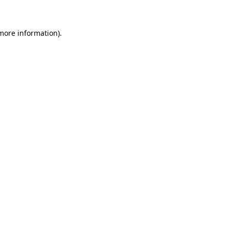
 more information)
.