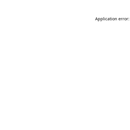
Application error