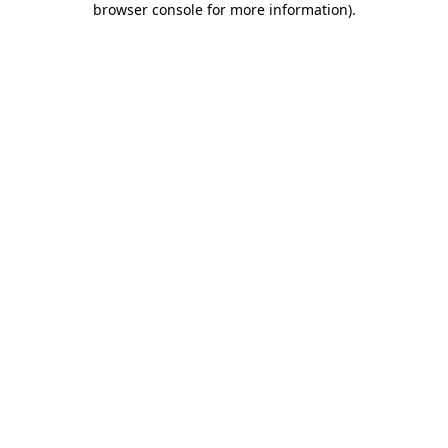
browser console for more information)
.