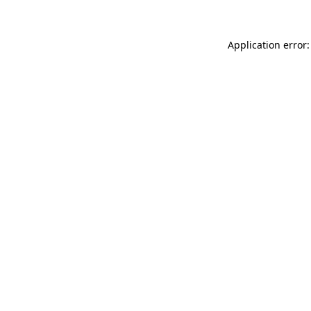
Application error