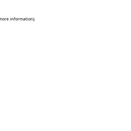
 more information)
.