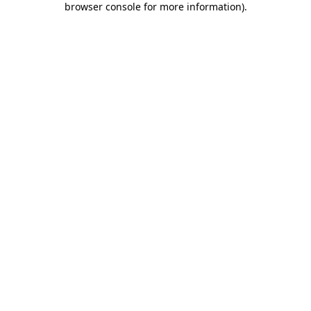
browser console for more information)
.