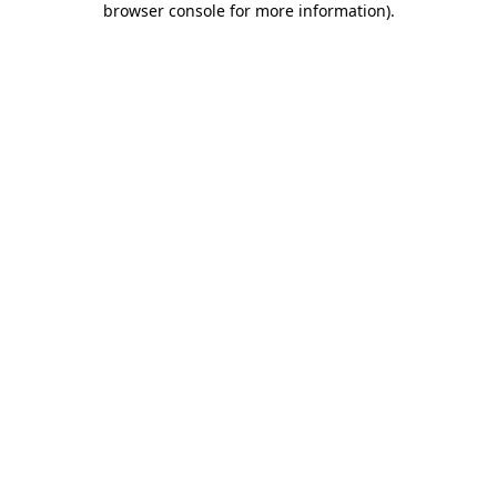
browser console for more information)
.