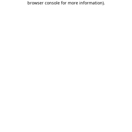
browser console for more information)
.